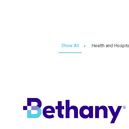
Show All
Health and Hospit