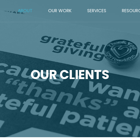
ABOUT
OUR WORK
SERVICES
RESOUR
OUR CLIENTS