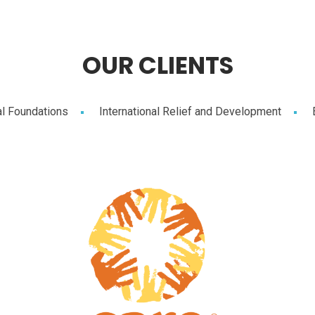
OUR CLIENTS
al Foundations
International Relief and Development