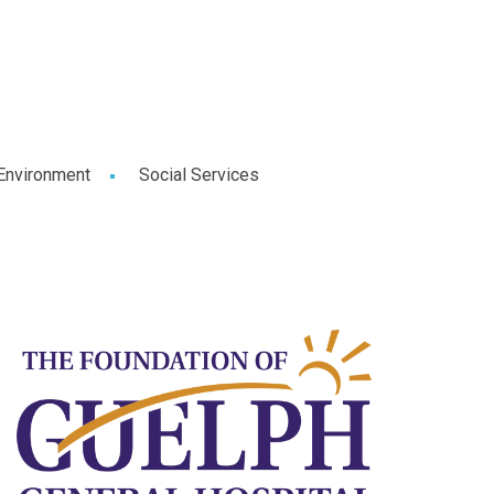
Environment
Social Services