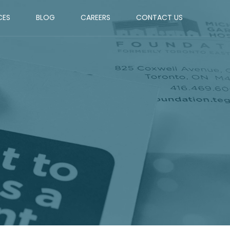
CES
BLOG
CAREERS
CONTACT US